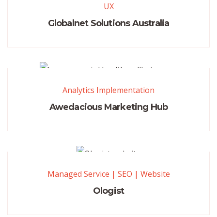
UX
Globalnet Solutions Australia
Analytics Implementation
Awedacious Marketing Hub
Managed Service
|
SEO
|
Website
Ologist