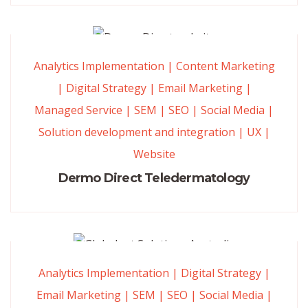
Analytics Implementation
|
Content Marketing
|
Digital Strategy
|
Email Marketing
|
Managed Service
|
SEM
|
SEO
|
Social Media
|
Solution development and integration
|
UX
|
Website
Dermo Direct Teledermatology
Analytics Implementation
|
Digital Strategy
|
Email Marketing
|
SEM
|
SEO
|
Social Media
|