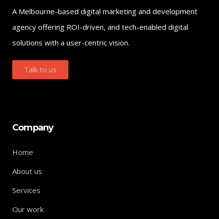
A Melbourne-based digital marketing and development
agency offering ROI-driven, and tech-enabled digital
solutions with a user-centric vision.
Talk to us
Company
Home
About us
Services
Our work