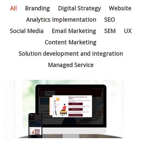
All
Branding
Digital Strategy
Website
Analytics Implementation
SEO
Social Media
Email Marketing
SEM
UX
Content Marketing
Solution development and integration
Managed Service