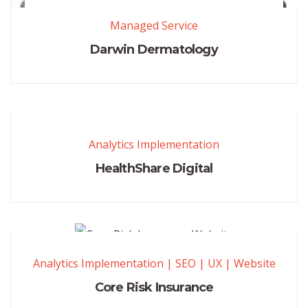
Managed Service
Darwin Dermatology
Analytics Implementation
HealthShare Digital
Analytics Implementation
|
SEO
|
UX
|
Website
Core Risk Insurance