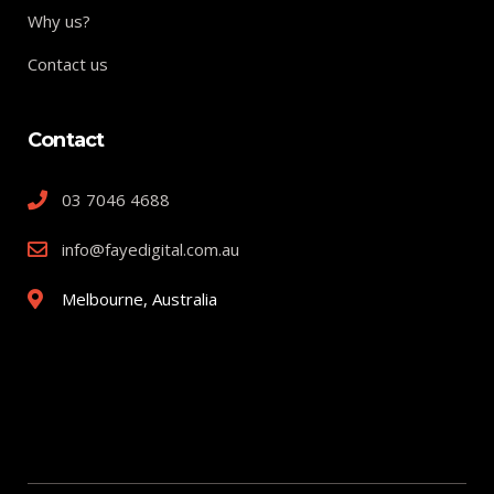
Why us?
Contact us
Contact
03 7046 4688
info@fayedigital.com.au
Melbourne, Australia