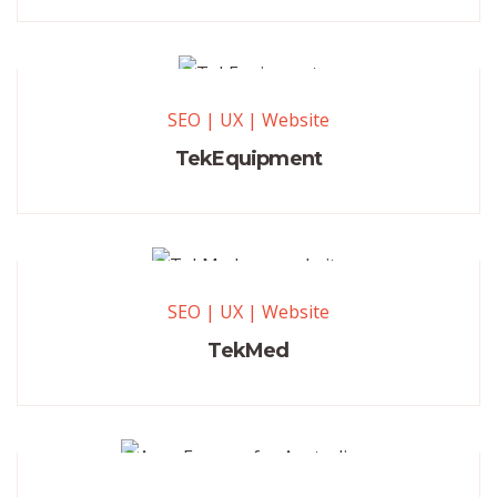
SEO
|
UX
|
Website
TekEquipment
SEO
|
UX
|
Website
TekMed