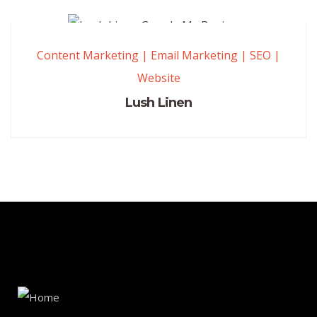
Content Marketing
|
Email Marketing
|
SEO
|
Website
Lush Linen