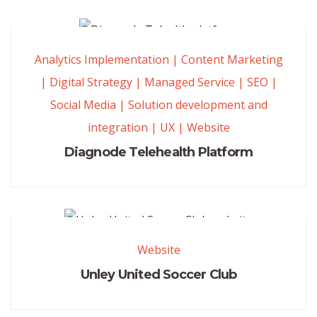
Analytics Implementation
|
Content Marketing
|
Digital Strategy
|
Managed Service
|
SEO
|
Social Media
|
Solution development and
integration
|
UX
|
Website
Diagnode Telehealth Platform
Website
Unley United Soccer Club