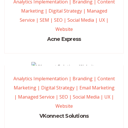
Analytics Implementation
|
Branding
|
Content
Marketing
|
Digital Strategy
|
Managed
Service
|
SEM
|
SEO
|
Social Media
|
UX
|
Website
Acne Express
Analytics Implementation
|
Branding
|
Content
Marketing
|
Digital Strategy
|
Email Marketing
|
Managed Service
|
SEO
|
Social Media
|
UX
|
Website
VKonnect Solutions