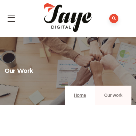
Our Work
Home
Our work