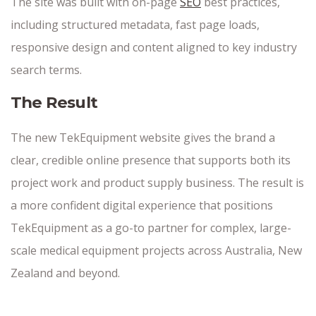
The site was built with on-page
SEO
best practices,
including structured metadata, fast page loads,
responsive design and content aligned to key industry
search terms.
The Result
The new TekEquipment website gives the brand a
clear, credible online presence that supports both its
project work and product supply business. The result is
a more confident digital experience that positions
TekEquipment as a go-to partner for complex, large-
scale medical equipment projects across Australia, New
Zealand and beyond.