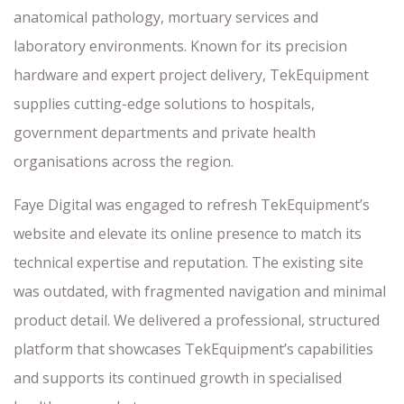
anatomical pathology, mortuary services and
laboratory environments. Known for its precision
hardware and expert project delivery, TekEquipment
supplies cutting-edge solutions to hospitals,
government departments and private health
organisations across the region.
Faye Digital was engaged to refresh TekEquipment’s
website and elevate its online presence to match its
technical expertise and reputation. The existing site
was outdated, with fragmented navigation and minimal
product detail. We delivered a professional, structured
platform that showcases TekEquipment’s capabilities
and supports its continued growth in specialised