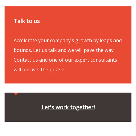
Talk to us
Accelerate your company’s growth by leaps and
bounds. Let us talk and we will pave the way.
Contact us and one of our expert consultants
will unravel the puzzle.
Let's work together!