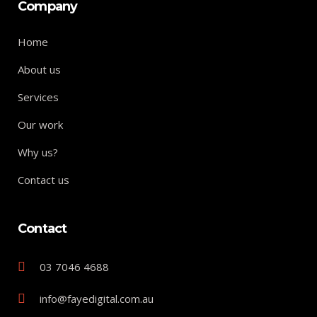
Company
Home
About us
Services
Our work
Why us?
Contact us
Contact
03 7046 4688
info@fayedigital.com.au