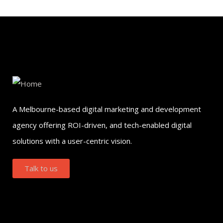
A Melbourne-based digital marketing and development
agency offering ROI-driven, and tech-enabled digital
solutions with a user-centric vision.
Talk to us