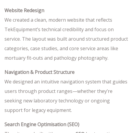
Website Redesign
We created a clean, modern website that reflects
TekEquipment’s technical credibility and focus on
service. The layout was built around structured product
categories, case studies, and core service areas like
mortuary fit-outs and pathology photography.
Navigation & Product Structure
We designed an intuitive navigation system that guides
users through product ranges—whether they’re
seeking new laboratory technology or ongoing
support for legacy equipment.
Search Engine Optimisation (SEO)