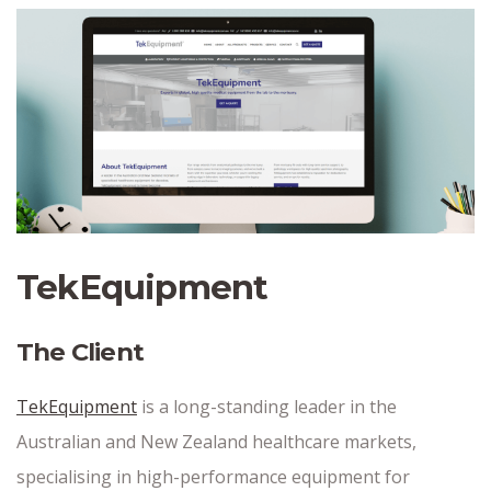
TekEquipment
The Client
TekEquipment
is a long-standing leader in the
Australian and New Zealand healthcare markets,
specialising in high-performance equipment for