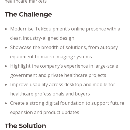
healthcare markets.
The Challenge
Modernise TekEquipment’s online presence with a
clear, industry-aligned design
Showcase the breadth of solutions, from autopsy
equipment to macro imaging systems
Highlight the company’s experience in large-scale
government and private healthcare projects
Improve usability across desktop and mobile for
healthcare professionals and buyers
Create a strong digital foundation to support future
expansion and product updates
The Solution