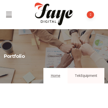
Portfolio
Home
TekEquipment