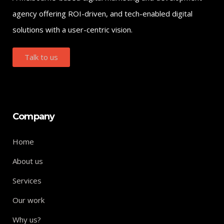
agency offering ROI-driven, and tech-enabled digital
solutions with a user-centric vision.
Talk to us
Company
Home
About us
Services
Our work
Why us?