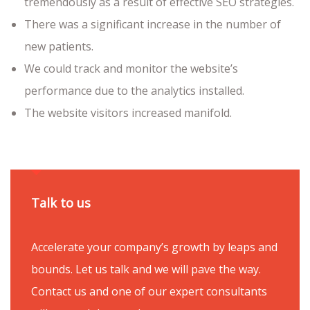
tremendously as a result of effective SEO strategies.
There was a significant increase in the number of
new patients.
We could track and monitor the website’s
performance due to the analytics installed.
The website visitors increased manifold.
Talk to us
Accelerate your company’s growth by leaps and
bounds. Let us talk and we will pave the way.
Contact us and one of our expert consultants