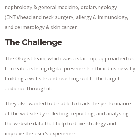
nephrology & general medicine, otolaryngology
(ENT)/head and neck surgery, allergy & immunology,
and dermatology & skin cancer.
The Challenge
The Ologist team, which was a start-up, approached us
to create a strong digital presence for their business by
building a website and reaching out to the target
audience through it.
They also wanted to be able to track the performance
of the website by collecting, reporting, and analysing
the website data that help to drive strategy and
improve the user’s experience.