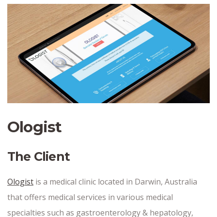
Ologist
The Client
Ologist
is a medical clinic located in Darwin, Australia
that offers medical services in various medical
specialties such as gastroenterology & hepatology,