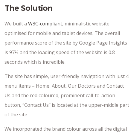
The Solution
We built a
W3C-compliant
, minimalistic website
optimised for mobile and tablet devices. The overall
performance score of the site by Google Page Insights
is 97% and the loading speed of the website is 0.8
seconds which is incredible.
The site has simple, user-friendly navigation with just 4
menu items – Home, About, Our Doctors and Contact
Us and the red coloured, prominent call-to-action
button, ‘’Contact Us’’ is located at the upper-middle part
of the site.
We incorporated the brand colour across all the digital