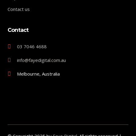
Contact us
Contact
03 7046 4688
info@fayedigital.com.au
Melbourne, Australia