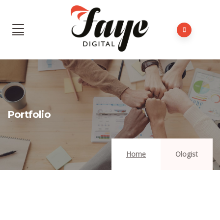
Portfolio
Home
Ologist