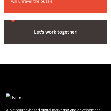
will unravel the puzzle.
Let's work together!
A Melbourne-based digital marketing and development