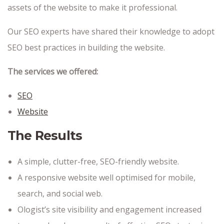
assets of the website to make it professional.
Our SEO experts have shared their knowledge to adopt
SEO best practices in building the website.
The services we offered:
SEO
Website
The Results
A simple, clutter-free, SEO-friendly website.
A responsive website well optimised for mobile,
search, and social web.
Ologist’s site visibility and engagement increased