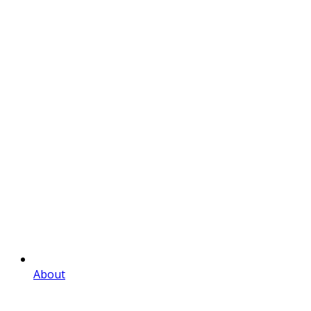
About