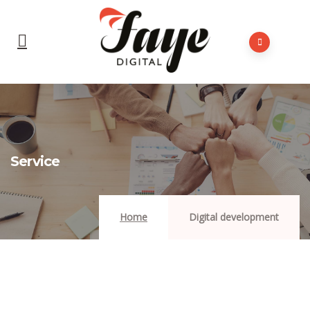
Service
Home
Digital development