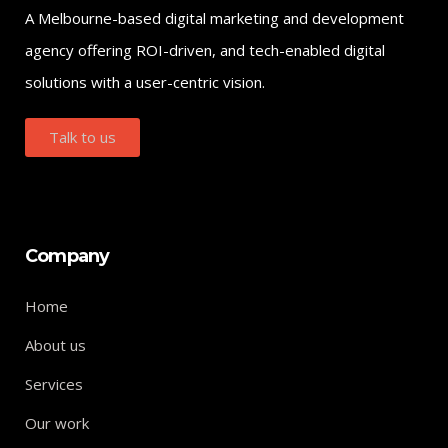
A Melbourne-based digital marketing and development
agency offering ROI-driven, and tech-enabled digital
solutions with a user-centric vision.
Talk to us
Company
Home
About us
Services
Our work