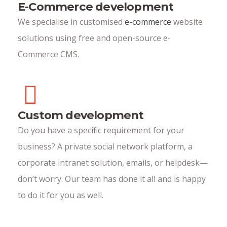
E-Commerce development
We specialise in customised
e-commerce
website
solutions using free and open-source e-
Commerce CMS.
Custom development
Do you have a specific requirement for your
business? A private social network platform, a
corporate intranet solution, emails, or helpdesk—
don’t worry. Our team has done it all and is happy
to do it for you as well.