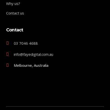
Why us?
Contact us
Contact
03 7046 4688
info@fayedigital.com.au
Melbourne, Australia