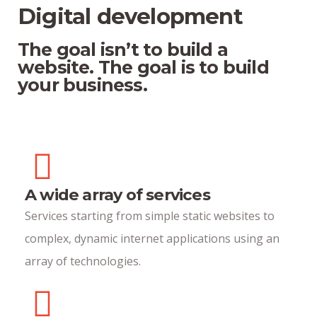
Digital development
The goal isn’t to build a
website. The goal is to build
your business.
A wide array of services
Services starting from simple static websites to
complex, dynamic internet applications using an
array of technologies.