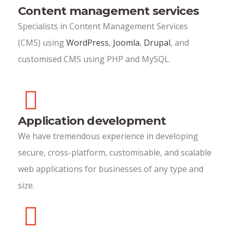
Content management services
Specialists in Content Management Services
(CMS) using
WordPress
,
Joomla
,
Drupal
, and
customised CMS using PHP and MySQL.
Application development
We have tremendous experience in developing
secure, cross-platform, customisable, and scalable
web applications for businesses of any type and
size.