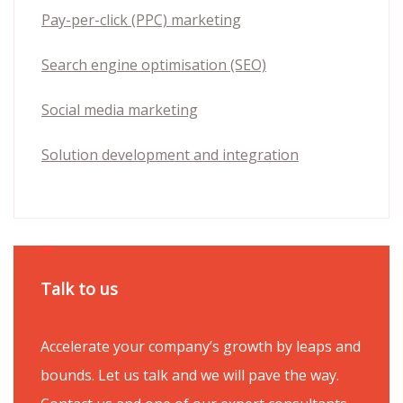
Pay-per-click (PPC) marketing
Search engine optimisation (SEO)
Social media marketing
Solution development and integration
Talk to us
Accelerate your company’s growth by leaps and
bounds. Let us talk and we will pave the way.