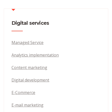
Digital services
Managed Service
Analytics implementation
Content marketing
Digital development
E-Commerce
E-mail marketing