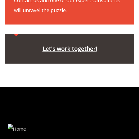
Contact us and one of our expert consultants
will unravel the puzzle.
Let's work together!