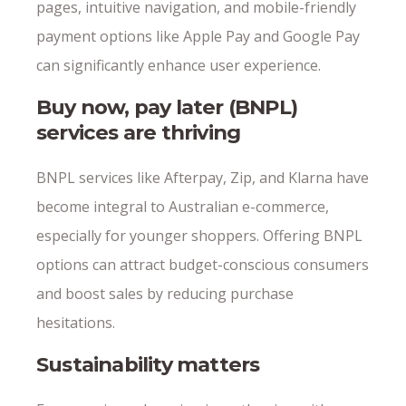
pages, intuitive navigation, and mobile-friendly
payment options like Apple Pay and Google Pay
can significantly enhance user experience.
Buy now, pay later (BNPL)
services are thriving
BNPL services like Afterpay, Zip, and Klarna have
become integral to Australian e-commerce,
especially for younger shoppers. Offering BNPL
options can attract budget-conscious consumers
and boost sales by reducing purchase
hesitations.
Sustainability matters