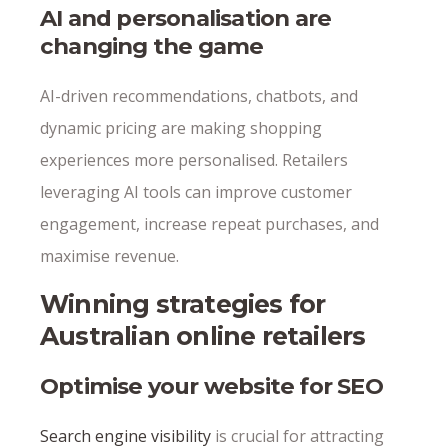
AI and personalisation are
changing the game
AI-driven recommendations, chatbots, and
dynamic pricing are making shopping
experiences more personalised. Retailers
leveraging AI tools can improve customer
engagement, increase repeat purchases, and
maximise revenue.
Winning strategies for
Australian online retailers
Optimise your website for SEO
Search engine visibility
is crucial for attracting