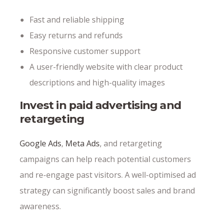
Fast and reliable shipping
Easy returns and refunds
Responsive customer support
A user-friendly website with clear product
descriptions and high-quality images
Invest in paid advertising and
retargeting
Google Ads
,
Meta Ads
, and retargeting
campaigns can help reach potential customers
and re-engage past visitors. A well-optimised ad
strategy can significantly boost sales and brand
awareness.