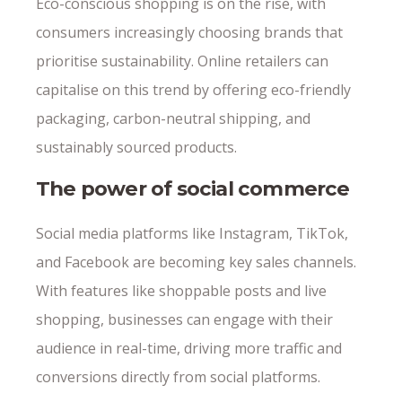
Eco-conscious shopping is on the rise, with
consumers increasingly choosing brands that
prioritise sustainability. Online retailers can
capitalise on this trend by offering eco-friendly
packaging, carbon-neutral shipping, and
sustainably sourced products.
The power of social commerce
Social media platforms like Instagram, TikTok,
and Facebook are becoming key sales channels.
With features like shoppable posts and live
shopping, businesses can engage with their
audience in real-time, driving more traffic and
conversions directly from social platforms.