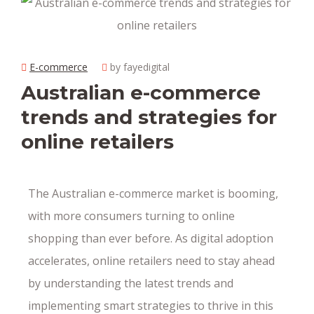
E-commerce
by fayedigital
Australian e-commerce
trends and strategies for
online retailers
The Australian e-commerce market is booming,
with more consumers turning to online
shopping than ever before. As digital adoption
accelerates, online retailers need to stay ahead
by understanding the latest trends and
implementing smart strategies to thrive in this