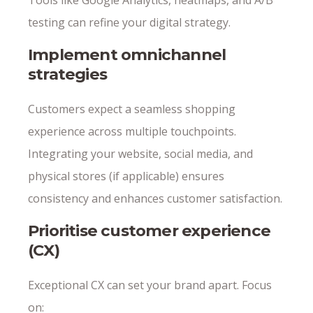
Tools like Google Analytics, heatmaps, and A/B
testing can refine your digital strategy.
Implement omnichannel
strategies
Customers expect a seamless shopping
experience across multiple touchpoints.
Integrating your website, social media, and
physical stores (if applicable) ensures
consistency and enhances customer satisfaction.
Prioritise customer experience
(CX)
Exceptional CX can set your brand apart. Focus
on: