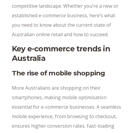
competitive landscape. Whether you’re a new or
established e-commerce business, here’s what
you need to know about the current state of
Australian online retail and how to succeed.
Key e-commerce trends in
Australia
The rise of mobile shopping
More Australians are shopping on their
smartphones, making mobile optimisation
essential for e-commerce businesses. A seamless
mobile experience, from browsing to checkout,
ensures higher conversion rates. Fast-loading