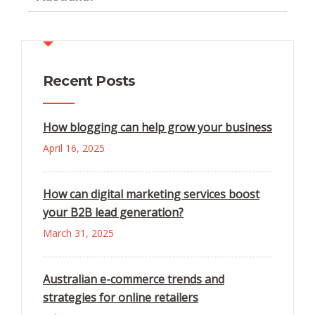
Recent Posts
How blogging can help grow your business
April 16, 2025
How can digital marketing services boost
your B2B lead generation?
March 31, 2025
Australian e-commerce trends and
strategies for online retailers