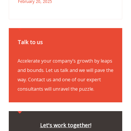
February 20, 2025
Talk to us
Accelerate your company’s growth by leaps
and bounds. Let us talk and we will pave the
way. Contact us and one of our expert
consultants will unravel the puzzle.
Let's work together!