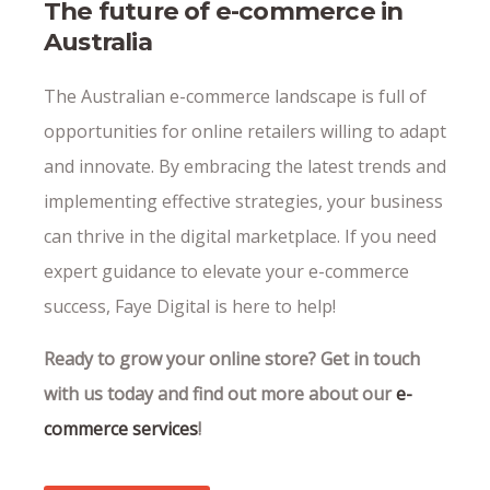
The future of e-commerce in
Australia
The Australian e-commerce landscape is full of
opportunities for online retailers willing to adapt
and innovate. By embracing the latest trends and
implementing effective strategies, your business
can thrive in the digital marketplace. If you need
expert guidance to elevate your e-commerce
success, Faye Digital is here to help!
Ready to grow your online store? Get in touch
with us today and find out more about our
e-
commerce services
!