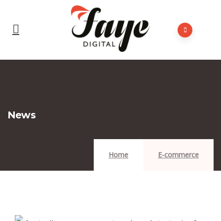
News
Home
E-commerce