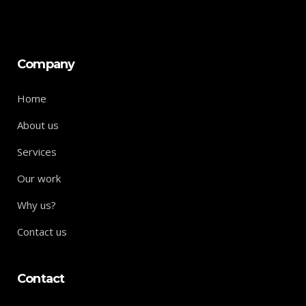
Company
Home
About us
Services
Our work
Why us?
Contact us
Contact