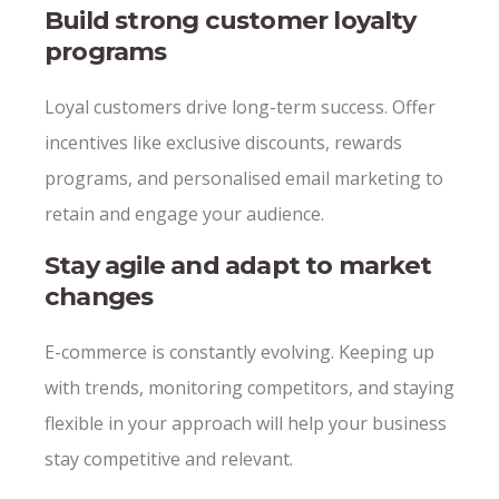
Build strong customer loyalty
programs
Loyal customers drive long-term success. Offer
incentives like exclusive discounts, rewards
programs, and personalised email marketing to
retain and engage your audience.
Stay agile and adapt to market
changes
E-commerce is constantly evolving. Keeping up
with trends, monitoring competitors, and staying
flexible in your approach will help your business
stay competitive and relevant.