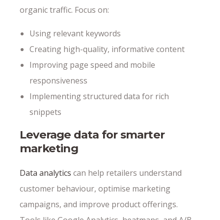
organic traffic. Focus on:
Using relevant keywords
Creating high-quality, informative content
Improving page speed and mobile
responsiveness
Implementing structured data for rich
snippets
Leverage data for smarter
marketing
Data analytics
can help retailers understand
customer behaviour, optimise marketing
campaigns, and improve product offerings.