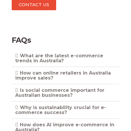
CONTACT US
FAQs
What are the latest e-commerce
trends in Australia?
How can online retailers in Australia
improve sales?
Is social commerce important for
Australian businesses?
Why is sustainability crucial for e-
commerce success?
How does AI improve e-commerce in
Australia?