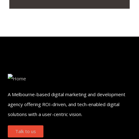
A Melbourne-based digital marketing and development
agency offering ROI-driven, and tech-enabled digital
solutions with a user-centric vision.
Talk to us