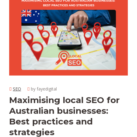
SEO
by fayedigital
Maximising local SEO for
Australian businesses:
Best practices and
strategies