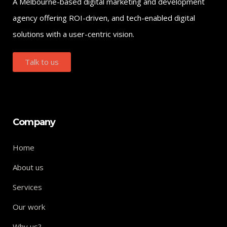
A Melbourne-based digital marketing and development
agency offering ROI-driven, and tech-enabled digital
solutions with a user-centric vision.
Talk to us
Company
Home
About us
Services
Our work
Why us?