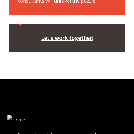
consultants will unravel the puzzle.
Let's work together!