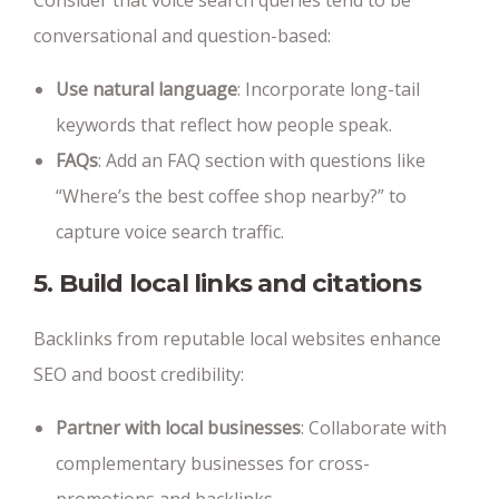
Consider that voice search queries tend to be
conversational and question-based:
Use natural language
: Incorporate long-tail
keywords that reflect how people speak.
FAQs
: Add an FAQ section with questions like
“Where’s the best coffee shop nearby?” to
capture voice search traffic.
5. Build local links and citations
Backlinks from reputable local websites enhance
SEO and boost credibility:
Partner with local businesses
: Collaborate with
complementary businesses for cross-