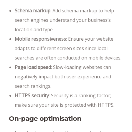
Schema markup
: Add schema markup to help
search engines understand your business’s
location and type.
Mobile responsiveness
: Ensure your website
adapts to different screen sizes since local
searches are often conducted on mobile devices.
Page load speed
: Slow-loading websites can
negatively impact both user experience and
search rankings.
HTTPS security
: Security is a ranking factor;
make sure your site is protected with HTTPS.
On-page optimisation