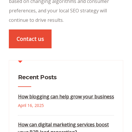
based on changing algorithms and consumer
preferences, and your local SEO strategy will
continue to drive results.
Contact us
Recent Posts
How blogging can help grow your business
April 16, 2025
How can digital marketing services boost