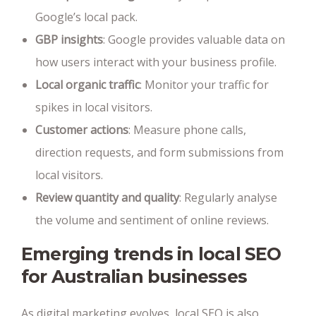
Google’s local pack.
GBP insights
: Google provides valuable data on
how users interact with your business profile.
Local organic traffic
: Monitor your traffic for
spikes in local visitors.
Customer actions
: Measure phone calls,
direction requests, and form submissions from
local visitors.
Review quantity and quality
: Regularly analyse
the volume and sentiment of online reviews.
Emerging trends in local SEO
for Australian businesses
As digital marketing evolves, local SEO is also