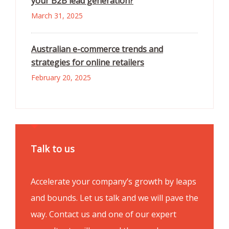
your B2B lead generation?
March 31, 2025
Australian e-commerce trends and
strategies for online retailers
February 20, 2025
Talk to us
Accelerate your company’s growth by leaps
and bounds. Let us talk and we will pave the
way. Contact us and one of our expert