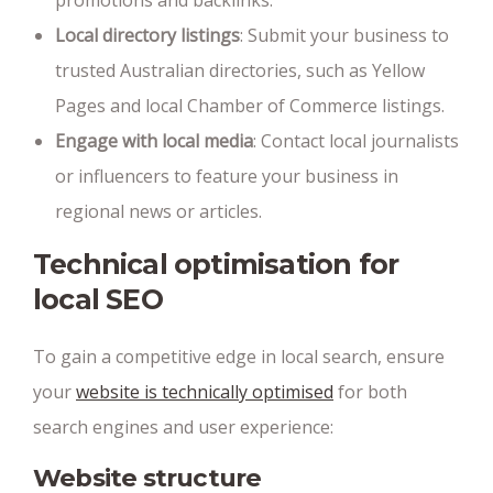
promotions and backlinks.
Local directory listings
: Submit your business to
trusted Australian directories, such as Yellow
Pages and local Chamber of Commerce listings.
Engage with local media
: Contact local journalists
or influencers to feature your business in
regional news or articles.
Technical optimisation for
local SEO
To gain a competitive edge in local search, ensure
your
website is technically optimised
for both
search engines and user experience:
Website structure