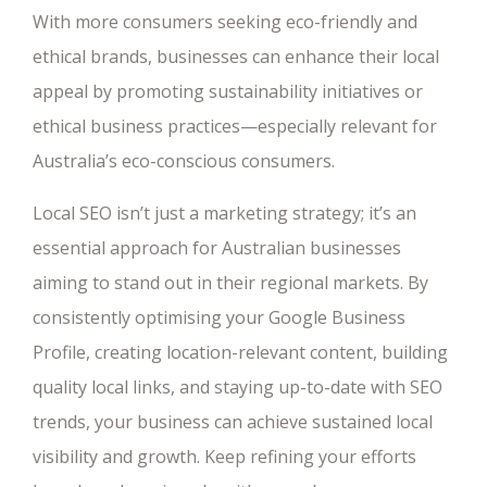
With more consumers seeking eco-friendly and
ethical brands, businesses can enhance their local
appeal by promoting sustainability initiatives or
ethical business practices—especially relevant for
Australia’s eco-conscious consumers.
Local SEO isn’t just a marketing strategy; it’s an
essential approach for Australian businesses
aiming to stand out in their regional markets. By
consistently optimising your Google Business
Profile, creating location-relevant content, building
quality local links, and staying up-to-date with SEO
trends, your business can achieve sustained local
visibility and growth. Keep refining your efforts