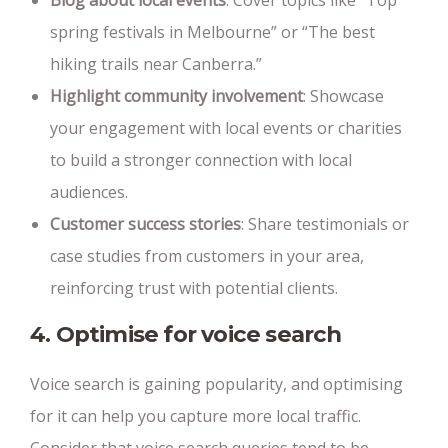
Blog about local events
: Cover topics like “Top
spring festivals in Melbourne” or “The best
hiking trails near Canberra.”
Highlight community involvement
: Showcase
your engagement with local events or charities
to build a stronger connection with local
audiences.
Customer success stories
: Share testimonials or
case studies from customers in your area,
reinforcing trust with potential clients.
4. Optimise for voice search
Voice search is gaining popularity, and optimising
for it can help you capture more local traffic.