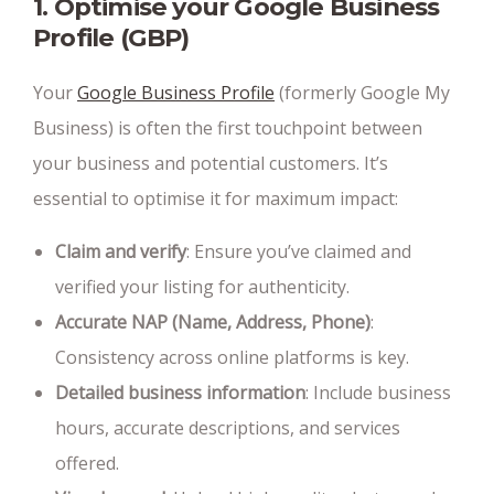
1. Optimise your Google Business
Profile (GBP)
Your
Google Business Profile
(formerly Google My
Business) is often the first touchpoint between
your business and potential customers. It’s
essential to optimise it for maximum impact:
Claim and verify
: Ensure you’ve claimed and
verified your listing for authenticity.
Accurate NAP (Name, Address, Phone)
:
Consistency across online platforms is key.
Detailed business information
: Include business
hours, accurate descriptions, and services
offered.