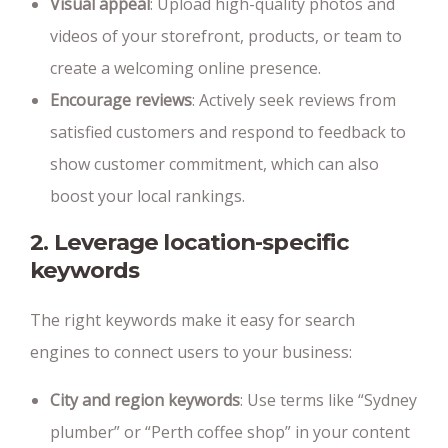
Visual appeal
: Upload high-quality photos and
videos of your storefront, products, or team to
create a welcoming online presence.
Encourage reviews
: Actively seek reviews from
satisfied customers and respond to feedback to
show customer commitment, which can also
boost your local rankings.
2. Leverage location-specific
keywords
The right keywords make it easy for search
engines to connect users to your business:
City and region keywords
: Use terms like “Sydney
plumber” or “Perth coffee shop” in your content