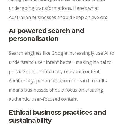
undergoing transformations. Here’s what
Australian businesses should keep an eye on:
AI-powered search and
personalisation
Search engines like Google increasingly use AI to
understand user intent better, making it vital to
provide rich, contextually relevant content.
Additionally, personalisation in search results
means businesses should focus on creating
authentic, user-focused content.
Ethical business practices and
sustainability