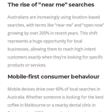
The rise of “near me” searches
Australians are increasingly using location-based
searches, with terms like “near me” and “open now”
growing by over 200% in recent years. This shift
represents a huge opportunity for local
businesses, allowing them to reach high-intent
customers exactly when they’re looking for specific
products or services.
Mobile-first consumer behaviour
Mobile devices drive over 60% of local searches in
Australia. Whether someone is looking for the best
coffee in Melbourne or a nearby dental clinic in