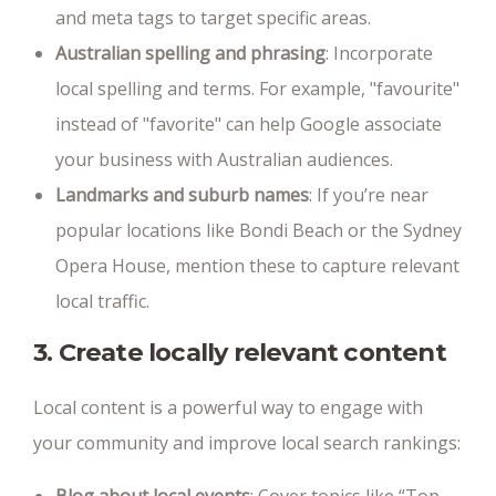
and meta tags to target specific areas.
Australian spelling and phrasing
: Incorporate
local spelling and terms. For example, "favourite"
instead of "favorite" can help Google associate
your business with Australian audiences.
Landmarks and suburb names
: If you’re near
popular locations like Bondi Beach or the Sydney
Opera House, mention these to capture relevant
local traffic.
3. Create locally relevant content
Local content is a powerful way to engage with
your community and improve local search rankings: