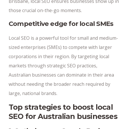
Brisbane, local SEO ensures businesses show up in
those crucial on-the-go moments.
Competitive edge for local SMEs
Local SEO is a powerful tool for small and medium-
sized enterprises (SMEs) to compete with larger
corporations in their region. By targeting local
markets through strategic SEO practices,
Australian businesses can dominate in their area
without needing the broader reach required by
large, national brands.
Top strategies to boost local
SEO for Australian businesses