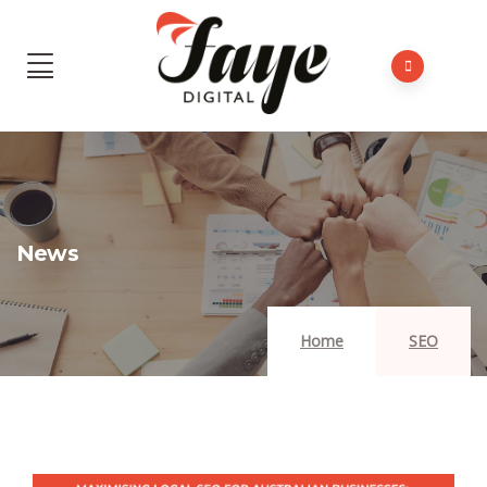
News
Home
SEO