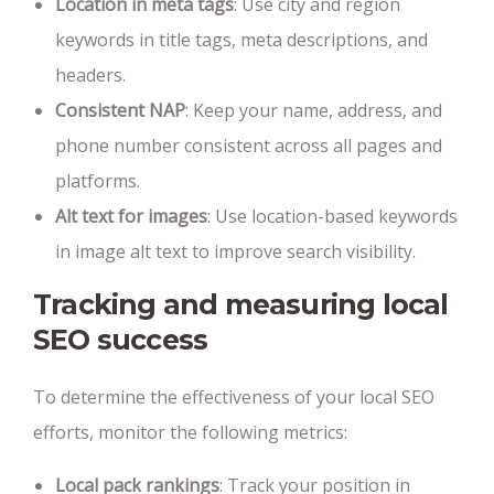
Location in meta tags
: Use city and region
keywords in title tags, meta descriptions, and
headers.
Consistent NAP
: Keep your name, address, and
phone number consistent across all pages and
platforms.
Alt text for images
: Use location-based keywords
in image alt text to improve search visibility.
Tracking and measuring local
SEO success
To determine the effectiveness of your local SEO
efforts, monitor the following metrics:
Local pack rankings
: Track your position in