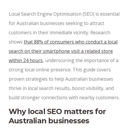
Local Search Engine Optimisation (SEO) is essential
for Australian businesses seeking to attract
customers in their immediate vicinity. Research
shows
that 88% of consumers who conduct a local
search on their smartphone visit a related store
within 24 hours
, underscoring the importance of a
strong local online presence. This guide covers
proven strategies to help Australian businesses
thrive in local search results, boost visibility, and
build stronger connections with nearby customers.
Why local SEO matters for
Australian businesses