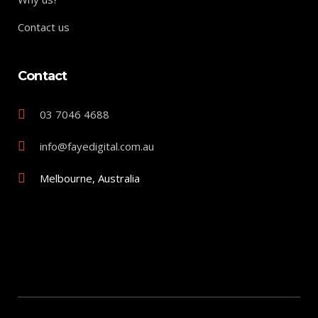
Contact us
Contact
03 7046 4688
info@fayedigital.com.au
Melbourne, Australia