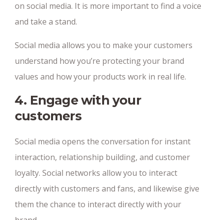
on social media. It is more important to find a voice
and take a stand.
Social media allows you to make your customers
understand how you’re protecting your brand
values and how your products work in real life.
4. Engage with your
customers
Social media opens the conversation for instant
interaction, relationship building, and customer
loyalty. Social networks allow you to interact
directly with customers and fans, and likewise give
them the chance to interact directly with your