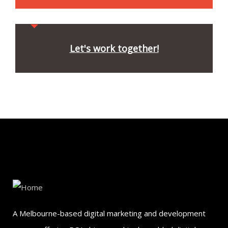
Let's work together!
A Melbourne-based digital marketing and development