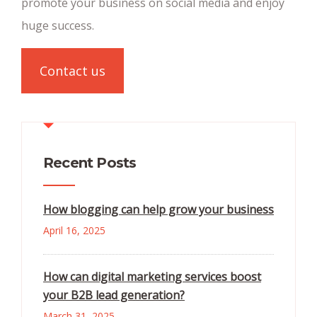
promote your business on social media and enjoy
huge success.
Contact us
Recent Posts
How blogging can help grow your business
April 16, 2025
How can digital marketing services boost
your B2B lead generation?
March 31, 2025