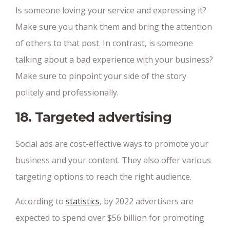
Is someone loving your service and expressing it?
Make sure you thank them and bring the attention
of others to that post. In contrast, is someone
talking about a bad experience with your business?
Make sure to pinpoint your side of the story
politely and professionally.
18. Targeted advertising
Social ads are cost-effective ways to promote your
business and your content. They also offer various
targeting options to reach the right audience.
According to
statistics
, by 2022 advertisers are
expected to spend over $56 billion for promoting