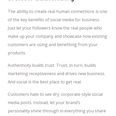
The ability to create real human connections is one
of the key benefits of social media for business.
Just let your followers know the real people who
make up your company and showcase how existing
customers are using and benefiting from your
products.
Authenticity builds trust. Trust, in turn, builds
marketing receptiveness and drives new business.
And social is the best place to get real.
Customers hate to see dry; corporate-style social
media posts. Instead, let your brand’s
personality shine through in everything you share