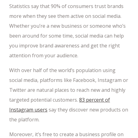
Statistics say that 90% of consumers trust brands
more when they see them active on social media.
Whether you’re a new business or someone who’s
been around for some time, social media can help
you improve brand awareness and get the right
attention from your audience.
With over half of the world’s population using
social media, platforms like Facebook, Instagram or
Twitter are natural places to reach new and highly
targeted potential customers.
83 percent of
Instagram users
say they discover new products on
the platform.
Moreover, it’s free to create a business profile on