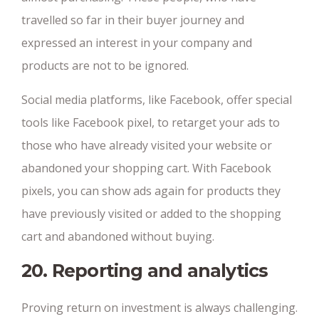
travelled so far in their buyer journey and
expressed an interest in your company and
products are not to be ignored.
Social media platforms, like Facebook, offer special
tools like Facebook pixel, to retarget your ads to
those who have already visited your website or
abandoned your shopping cart. With Facebook
pixels, you can show ads again for products they
have previously visited or added to the shopping
cart and abandoned without buying.
20. Reporting and analytics
Proving return on investment is always challenging.