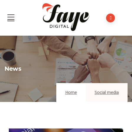
News
Home
Social media