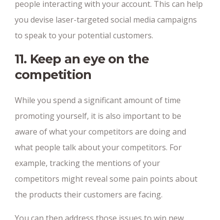
people interacting with your account. This can help
you devise laser-targeted social media campaigns
to speak to your potential customers.
11. Keep an eye on the
competition
While you spend a significant amount of time
promoting yourself, it is also important to be
aware of what your competitors are doing and
what people talk about your competitors. For
example, tracking the mentions of your
competitors might reveal some pain points about
the products their customers are facing.
You can then address those issues to win new