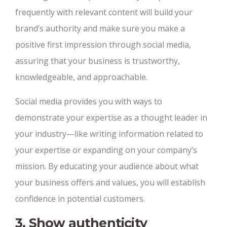
frequently with relevant content will build your
brand’s authority and make sure you make a
positive first impression through social media,
assuring that your business is trustworthy,
knowledgeable, and approachable.
Social media provides you with ways to
demonstrate your expertise as a thought leader in
your industry—like writing information related to
your expertise or expanding on your company’s
mission. By educating your audience about what
your business offers and values, you will establish
confidence in potential customers.
3. Show authenticity