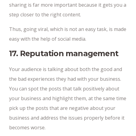
sharing is far more important because it gets you a
step closer to the right content.
Thus, going viral, which is not an easy task, is made
easy with the help of social media.
17. Reputation management
Your audience is talking about both the good and
the bad experiences they had with your business.
You can spot the posts that talk positively about
your business and highlight them, at the same time
pick up the posts that are negative about your
business and address the issues properly before it
becomes worse.