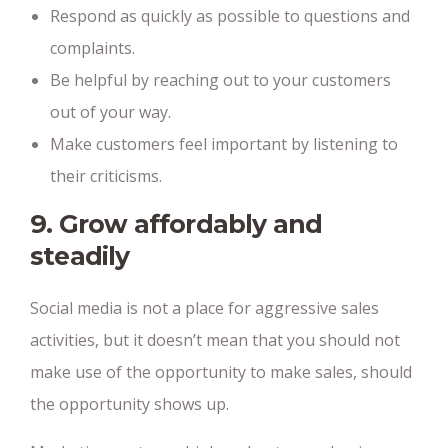
Respond as quickly as possible to questions and
complaints.
Be helpful by reaching out to your customers
out of your way.
Make customers feel important by listening to
their criticisms.
9. Grow affordably and
steadily
Social media is not a place for aggressive sales
activities, but it doesn’t mean that you should not
make use of the opportunity to make sales, should
the opportunity shows up.