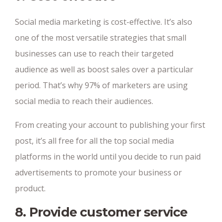
Social media marketing is cost-effective. It’s also
one of the most versatile strategies that small
businesses can use to reach their targeted
audience as well as boost sales over a particular
period. That’s why 97% of marketers are using
social media to reach their audiences.
From creating your account to publishing your first
post, it’s all free for all the top social media
platforms in the world until you decide to run paid
advertisements to promote your business or
product.
8. Provide customer service