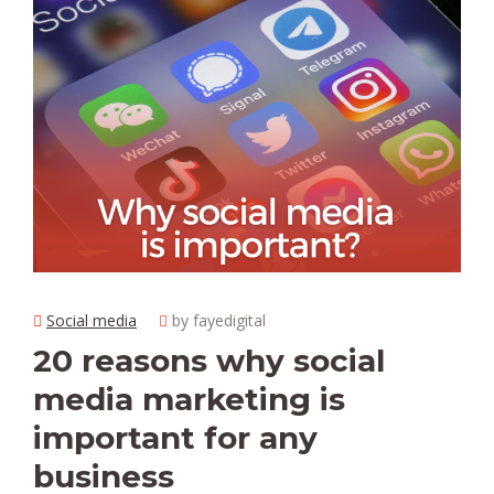
Social media
by fayedigital
20 reasons why social
media marketing is
important for any
business