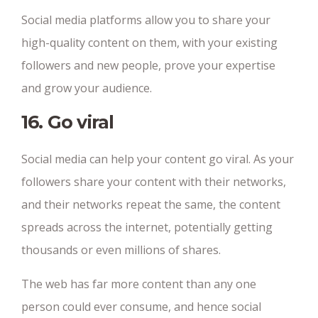
Social media platforms allow you to share your
high-quality content on them, with your existing
followers and new people, prove your expertise
and grow your audience.
16. Go viral
Social media can help your content go viral. As your
followers share your content with their networks,
and their networks repeat the same, the content
spreads across the internet, potentially getting
thousands or even millions of shares.
The web has far more content than any one
person could ever consume, and hence social