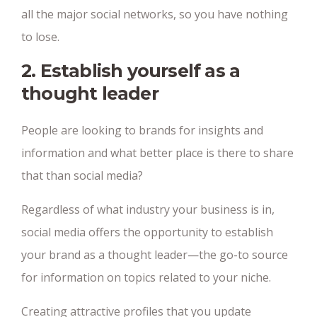
all the major social networks, so you have nothing
to lose.
2. Establish yourself as a
thought leader
People are looking to brands for insights and
information and what better place is there to share
that than social media?
Regardless of what industry your business is in,
social media offers the opportunity to establish
your brand as a thought leader—the go-to source
for information on topics related to your niche.
Creating attractive profiles that you update