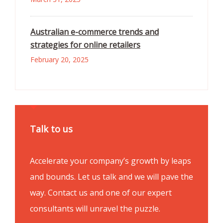
Australian e-commerce trends and
strategies for online retailers
February 20, 2025
Talk to us
Accelerate your company’s growth by leaps
and bounds. Let us talk and we will pave the
way. Contact us and one of our expert
consultants will unravel the puzzle.