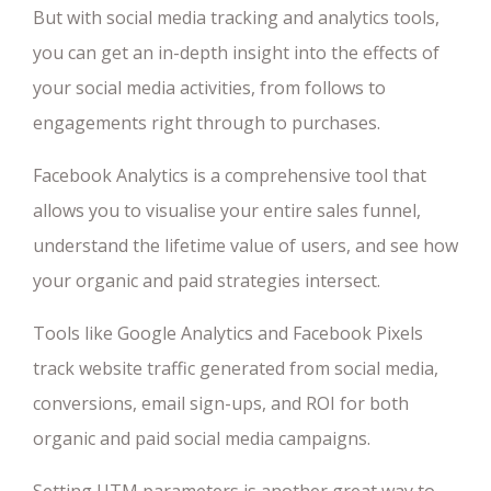
But with social media tracking and analytics tools,
you can get an in-depth insight into the effects of
your social media activities, from follows to
engagements right through to purchases.
Facebook Analytics is a comprehensive tool that
allows you to visualise your entire sales funnel,
understand the lifetime value of users, and see how
your organic and paid strategies intersect.
Tools like Google Analytics and Facebook Pixels
track website traffic generated from social media,
conversions, email sign-ups, and ROI for both
organic and paid social media campaigns.