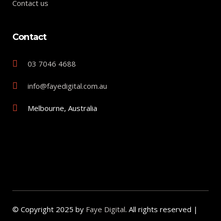
Contact us
Contact
03 7046 4688
info@fayedigital.com.au
Melbourne, Australia
© Copyright 2025 by
Faye Digital
. All rights reserved |