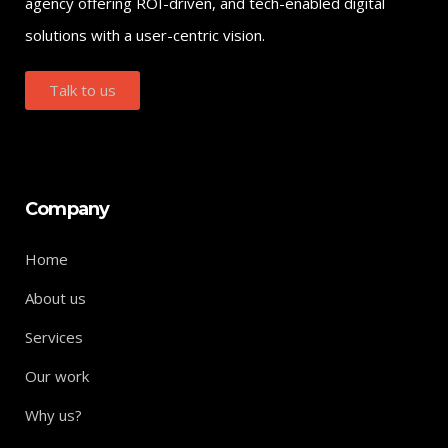
agency offering ROI-driven, and tech-enabled digital
solutions with a user-centric vision.
Talk to us
Company
Home
About us
Services
Our work
Why us?