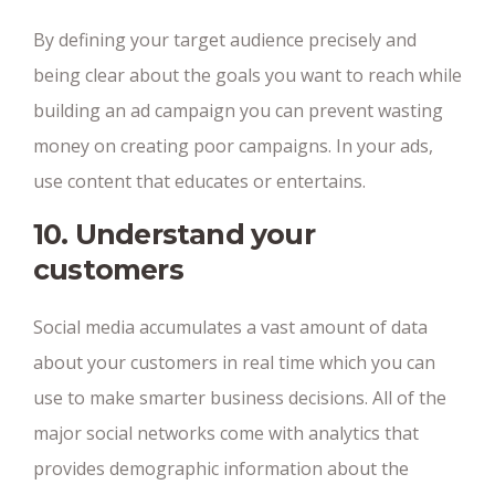
By defining your target audience precisely and
being clear about the goals you want to reach while
building an ad campaign you can prevent wasting
money on creating poor campaigns. In your ads,
use content that educates or entertains.
10. Understand your
customers
Social media accumulates a vast amount of data
about your customers in real time which you can
use to make smarter business decisions. All of the
major social networks come with analytics that
provides demographic information about the