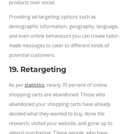
products over social.
Providing ad targeting options such as
demographic information, geography, language,
and even online behaviours you can create tailor-
made messages to cater to different kinds of
potential customers.
19. Retargeting
As per
statistics
, nearly 70 percent of online
shopping carts are abandoned. Those who
abandoned your shopping carts have already
decided what they wanted to buy, done the
research, visited your website, and gone up to
almost purchasing. These people, who have