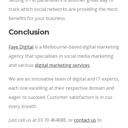
Setting UTM parameters is another great way to
track which social networks are providing the most
benefits for your business.
Conclusion
Faye Digital
is a Melbourne-based digital marketing
agency that specialises in social media marketing
and various
digital marketing services
.
We are an innovative team of digital and IT experts,
each one excelling at their respective domain and
eager to succeed. Customer satisfaction is in our
every breath.
Just call us at 03 70 464688, or
contact us
to