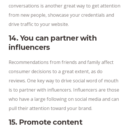
conversations is another great way to get attention
from new people, showcase your credentials and
drive traffic to your website.
14. You can partner with
influencers
Recommendations from friends and family affect
consumer decisions to a great extent, as do
reviews. One key way to drive social word of mouth
is to partner with influencers. Influencers are those
who have a large following on social media and can
pull their attention toward your brand.
15. Promote content