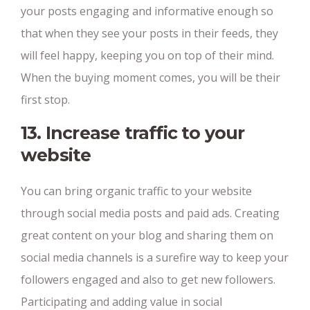
your posts engaging and informative enough so
that when they see your posts in their feeds, they
will feel happy, keeping you on top of their mind.
When the buying moment comes, you will be their
first stop.
13. Increase traffic to your
website
You can bring organic traffic to your website
through social media posts and paid ads. Creating
great content on your blog and sharing them on
social media channels is a surefire way to keep your
followers engaged and also to get new followers.
Participating and adding value in social