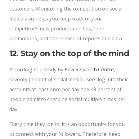
customers. Monitoring the competition on social
media also helps you keep track of your
competitor’s new product launches, their
promotions, and the release of reports and data.
12. Stay on the top of the mind
According to a study by
Pew Research Centre
,
seventy percent of social media users log into their
accounts at least once per day and 49 percent of
people admit to checking social multiple times per
day.
Every time they log in, it is an opportunity for you
to connect with your followers. Therefore, keep