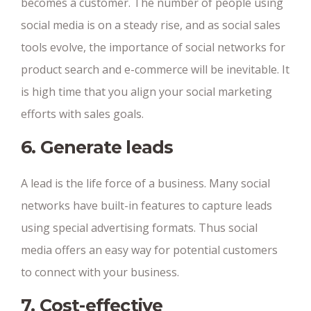
becomes a customer. The number of people using
social media is on a steady rise, and as social sales
tools evolve, the importance of social networks for
product search and e-commerce will be inevitable. It
is high time that you align your social marketing
efforts with sales goals.
6. Generate leads
A lead is the life force of a business. Many social
networks have built-in features to capture leads
using special advertising formats. Thus social
media offers an easy way for potential customers
to connect with your business.
7. Cost-effective