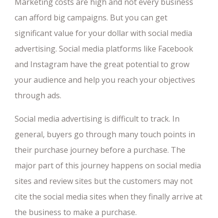
Marketing costs are high and not every business
can afford big campaigns. But you can get
significant value for your dollar with social media
advertising. Social media platforms like Facebook
and Instagram have the great potential to grow
your audience and help you reach your objectives
through ads.
Social media advertising is difficult to track. In
general, buyers go through many touch points in
their purchase journey before a purchase. The
major part of this journey happens on social media
sites and review sites but the customers may not
cite the social media sites when they finally arrive at
the business to make a purchase.