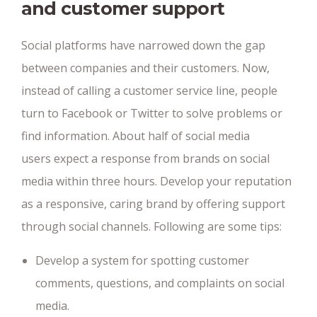
and customer support
Social platforms have narrowed down the gap
between companies and their customers. Now,
instead of calling a customer service line, people
turn to Facebook or Twitter to solve problems or
find information. About half of social media
users expect a response from brands on social
media within three hours. Develop your reputation
as a responsive, caring brand by offering support
through social channels. Following are some tips:
Develop a system for spotting customer
comments, questions, and complaints on social
media.