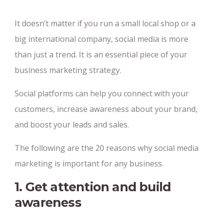
It doesn’t matter if you run a small local shop or a
big international company, social media is more
than just a trend. It is an essential piece of your
business marketing strategy.
Social platforms can help you connect with your
customers, increase awareness about your brand,
and boost your leads and sales.
The following are the 20 reasons why social media
marketing is important for any business.
1. Get attention and build
awareness