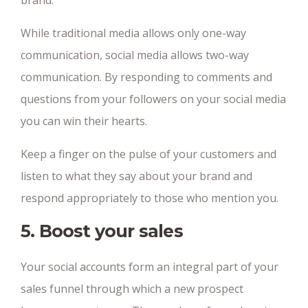
brand.
While traditional media allows only one-way
communication, social media allows two-way
communication. By responding to comments and
questions from your followers on your social media
you can win their hearts.
Keep a finger on the pulse of your customers and
listen to what they say about your brand and
respond appropriately to those who mention you.
5. Boost your sales
Your social accounts form an integral part of your
sales funnel through which a new prospect